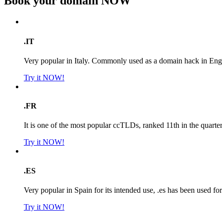
Book your domain
NOW
.IT
Very popular in Italy. Commonly used as a domain hack in Engl
Try it NOW!
.FR
It is one of the most popular ccTLDs, ranked 11th in the quarte
Try it NOW!
.ES
Very popular in Spain for its intended use, .es has been used f
Try it NOW!