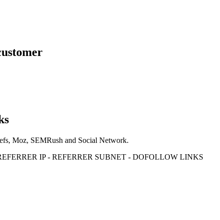
 customer
ks
Ahrefs, Moz, SEMRush and Social Network.
- REFERRER IP - REFERRER SUBNET - DOFOLLOW LINKS