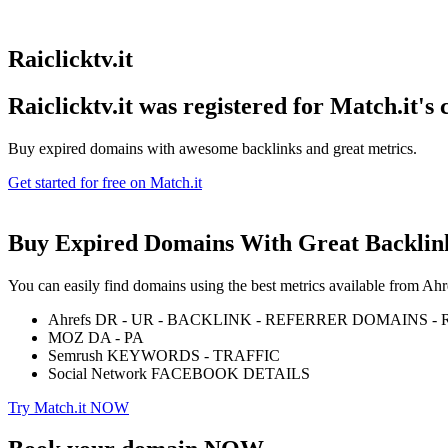
Raiclicktv.it
Raiclicktv.it was registered for
Match.it's
Buy expired domains with awesome backlinks and great metrics.
Get started for free on Match.it
Buy Expired Domains With
Great Backlin
You can easily find domains using the best metrics available from 
Ahrefs DR - UR - BACKLINK - REFERRER DOMAINS 
MOZ DA - PA
Semrush KEYWORDS - TRAFFIC
Social Network FACEBOOK DETAILS
Try Match.it NOW