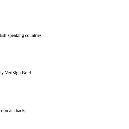
ish-speaking countries
rly VeriSign Brief
or domain hacks